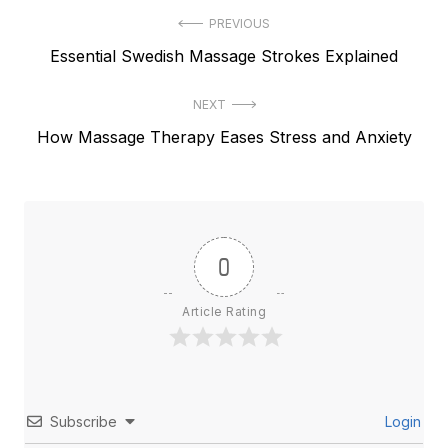
Post
PREVIOUS
Previous
Essential Swedish Massage Strokes Explained
navigation
post:
NEXT
Next
How Massage Therapy Eases Stress and Anxiety
post:
0
Article Rating
Subscribe
Login