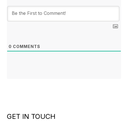
0
COMMENTS
GET IN TOUCH