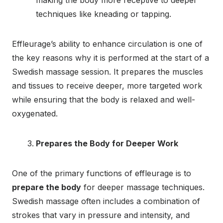
techniques like kneading or tapping.
Effleurage’s ability to enhance circulation is one of
the key reasons why it is performed at the start of a
Swedish massage session. It prepares the muscles
and tissues to receive deeper, more targeted work
while ensuring that the body is relaxed and well-
oxygenated.
Prepares the Body for Deeper Work
One of the primary functions of effleurage is to
prepare the body
for deeper massage techniques.
Swedish massage often includes a combination of
strokes that vary in pressure and intensity, and