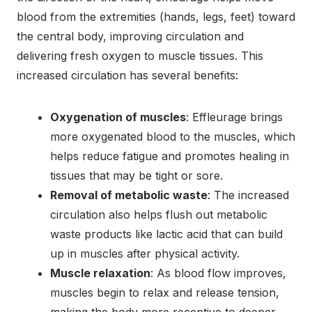
blood from the extremities (hands, legs, feet) toward
the central body, improving circulation and
delivering fresh oxygen to muscle tissues. This
increased circulation has several benefits:
Oxygenation of muscles
: Effleurage brings
more oxygenated blood to the muscles, which
helps reduce fatigue and promotes healing in
tissues that may be tight or sore.
Removal of metabolic waste
: The increased
circulation also helps flush out metabolic
waste products like lactic acid that can build
up in muscles after physical activity.
Muscle relaxation
: As blood flow improves,
muscles begin to relax and release tension,
making the body more receptive to deeper