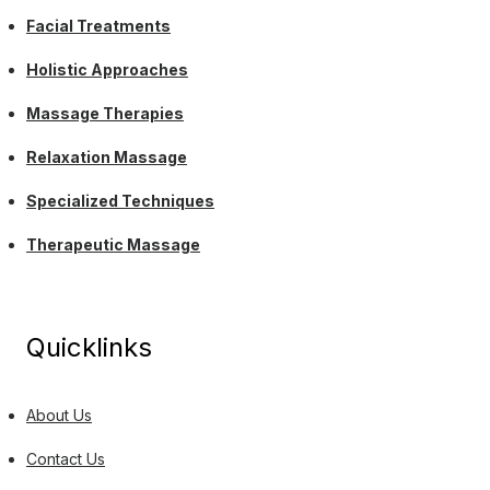
Facial Treatments
Holistic Approaches
Massage Therapies
Relaxation Massage
Specialized Techniques
Therapeutic Massage
Quicklinks
About Us
Contact Us