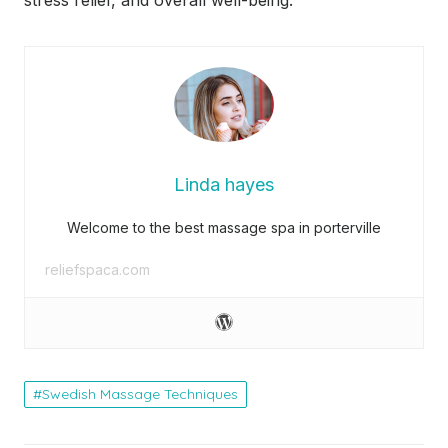
Linda hayes
Welcome to the best massage spa in porterville
reliefspaca.com
Swedish Massage Techniques