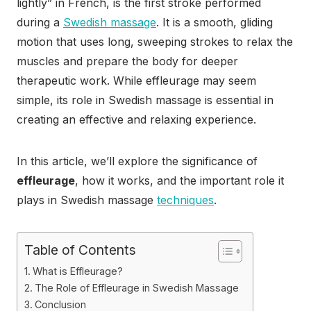
lightly” in French, is the first stroke performed
during a
Swedish massage
. It is a smooth, gliding
motion that uses long, sweeping strokes to relax the
muscles and prepare the body for deeper
therapeutic work. While effleurage may seem
simple, its role in Swedish massage is essential in
creating an effective and relaxing experience.
In this article, we’ll explore the significance of
effleurage
, how it works, and the important role it
plays in Swedish massage
techniques
.
Table of Contents
What is Effleurage?
The Role of Effleurage in Swedish Massage
Conclusion