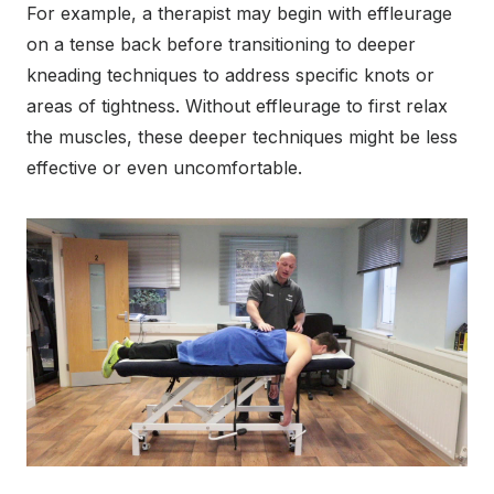
For example, a therapist may begin with effleurage
on a tense back before transitioning to deeper
kneading techniques to address specific knots or
areas of tightness. Without effleurage to first relax
the muscles, these deeper techniques might be less
effective or even uncomfortable.