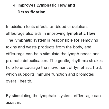
Improves Lymphatic Flow and
Detoxification
In addition to its effects on blood circulation,
effleurage also aids in improving
lymphatic flow
.
The lymphatic system is responsible for removing
toxins and waste products from the body, and
effleurage can help stimulate the lymph nodes and
promote detoxification. The gentle, rhythmic strokes
help to encourage the movement of lymphatic fluid,
which supports immune function and promotes
overall health.
By stimulating the lymphatic system, effleurage can
assist in: