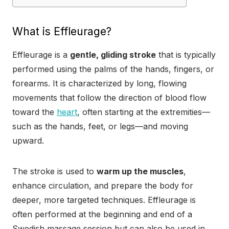
What is Effleurage?
Effleurage is a
gentle, gliding stroke
that is typically
performed using the palms of the hands, fingers, or
forearms. It is characterized by long, flowing
movements that follow the direction of blood flow
toward the
heart
, often starting at the extremities—
such as the hands, feet, or legs—and moving
upward.
The stroke is used to
warm up the muscles
,
enhance circulation, and prepare the body for
deeper, more targeted techniques. Effleurage is
often performed at the beginning and end of a
Swedish massage session but can also be used in