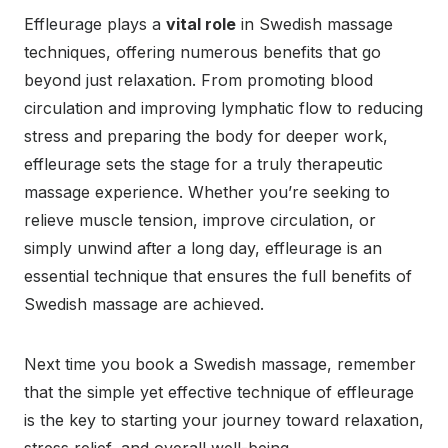
Effleurage plays a
vital role
in Swedish massage
techniques, offering numerous benefits that go
beyond just relaxation. From promoting blood
circulation and improving lymphatic flow to reducing
stress and preparing the body for deeper work,
effleurage sets the stage for a truly therapeutic
massage experience. Whether you’re seeking to
relieve muscle tension, improve circulation, or
simply unwind after a long day, effleurage is an
essential technique that ensures the full benefits of
Swedish massage are achieved.
Next time you book a Swedish massage, remember
that the simple yet effective technique of effleurage
is the key to starting your journey toward relaxation,
stress relief, and overall well-being.