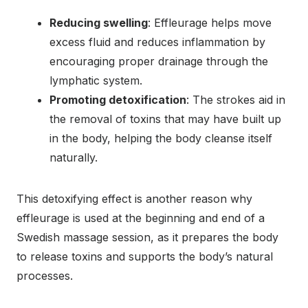
Reducing swelling
: Effleurage helps move
excess fluid and reduces inflammation by
encouraging proper drainage through the
lymphatic system.
Promoting detoxification
: The strokes aid in
the removal of toxins that may have built up
in the body, helping the body cleanse itself
naturally.
This detoxifying effect is another reason why
effleurage is used at the beginning and end of a
Swedish massage session, as it prepares the body
to release toxins and supports the body’s natural
processes.