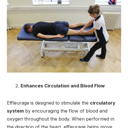
Enhances Circulation and Blood Flow
Effleurage is designed to stimulate the
circulatory
system
by encouraging the flow of blood and
oxygen throughout the body. When performed in
the direction of the heart, effleurage helps move