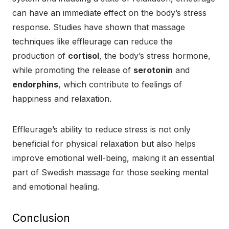
can have an immediate effect on the body’s stress
response. Studies have shown that massage
techniques like effleurage can reduce the
production of
cortisol
, the body’s stress hormone,
while promoting the release of
serotonin
and
endorphins
, which contribute to feelings of
happiness and relaxation.
Effleurage’s ability to reduce stress is not only
beneficial for physical relaxation but also helps
improve emotional well-being, making it an essential
part of Swedish massage for those seeking mental
and emotional healing.
Conclusion