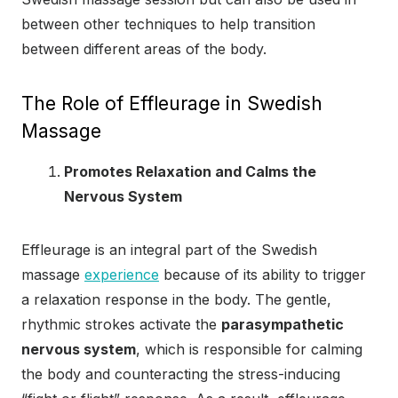
between other techniques to help transition
between different areas of the body.
The Role of Effleurage in Swedish
Massage
Promotes Relaxation and Calms the
Nervous System
Effleurage is an integral part of the Swedish
massage
experience
because of its ability to trigger
a relaxation response in the body. The gentle,
rhythmic strokes activate the
parasympathetic
nervous system
, which is responsible for calming
the body and counteracting the stress-inducing