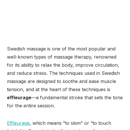
Swedish massage is one of the most popular and
well-known types of massage therapy, renowned
for its ability to relax the body, improve circulation,
and reduce stress. The techniques used in Swedish
massage are designed to soothe and ease muscle
tension, and at the heart of these techniques is
effleurage
—a fundamental stroke that sets the tone
for the entire session.
Effleurage
, which means “to skim” or “to touch