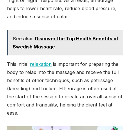
“fight or flight” response. As a result, effleurage
helps to lower heart rate, reduce blood pressure,
and induce a sense of calm.
See also
Discover the Top Health Benefits of
Swedish Massage
This initial
relaxation
is important for preparing the
body to relax into the massage and receive the full
benefits of other techniques, such as petrissage
(kneading) and friction. Effleurage is often used at
the start of the session to create an overall sense of
comfort and tranquility, helping the client feel at
ease.