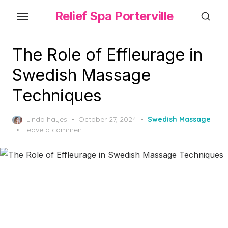
Skip
Relief Spa Porterville
to
the
content
The Role of Effleurage in
Swedish Massage
Techniques
Posted
Linda hayes
October 27, 2024
Swedish Massage
on
Leave a comment