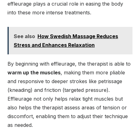
effleurage plays a crucial role in easing the body
into these more intense treatments.
See also
How Swedish Massage Reduces
Stress and Enhances Relaxation
By beginning with effleurage, the therapist is able to
warm up the muscles
, making them more pliable
and responsive to deeper strokes like petrissage
(kneading) and friction (targeted pressure).
Effleurage not only helps relax tight muscles but
also helps the therapist assess areas of tension or
discomfort, enabling them to adjust their technique
as needed.