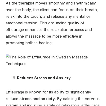
As the therapist moves smoothly and rhythmically
over the body, the client can focus on their breath,
relax into the touch, and release any mental or
emotional tension. This grounding quality of
effleurage enhances the relaxation process and
allows the massage to be more effective in
promoting holistic healing.
Reduces Stress and Anxiety
Effleurage is known for its ability to significantly
reduce
stress and anxiety
. By calming the nervous
system and inducing a state of relaxation, effleurage