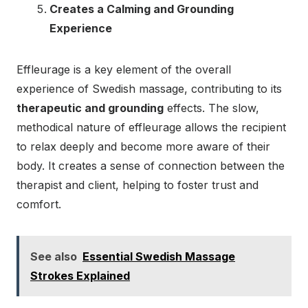
Creates a Calming and Grounding
Experience
Effleurage is a key element of the overall
experience of Swedish massage, contributing to its
therapeutic and grounding
effects. The slow,
methodical nature of effleurage allows the recipient
to relax deeply and become more aware of their
body. It creates a sense of connection between the
therapist and client, helping to foster trust and
comfort.
See also
Essential Swedish Massage
Strokes Explained