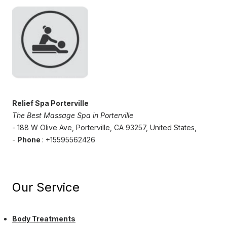
Relief Spa Porterville
The Best Massage Spa in Porterville
- 188 W Olive Ave, Porterville, CA 93257, United States,
-
Phone
: +15595562426
Our Service
Body Treatments