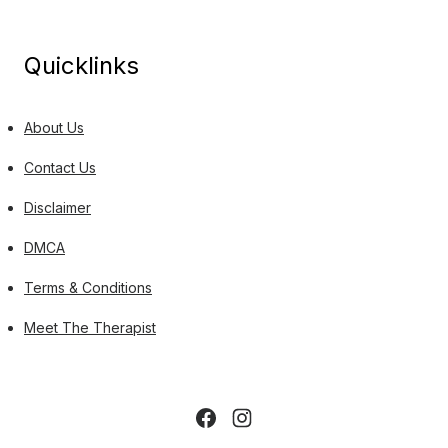
Quicklinks
About Us
Contact Us
Disclaimer
DMCA
Terms & Conditions
Meet The Therapist