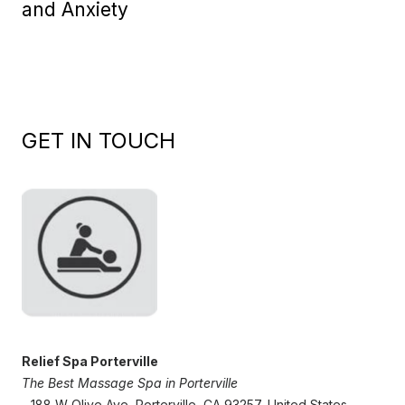
and Anxiety
GET IN TOUCH
Relief Spa Porterville
The Best Massage Spa in Porterville
- 188 W Olive Ave, Porterville, CA 93257, United States,