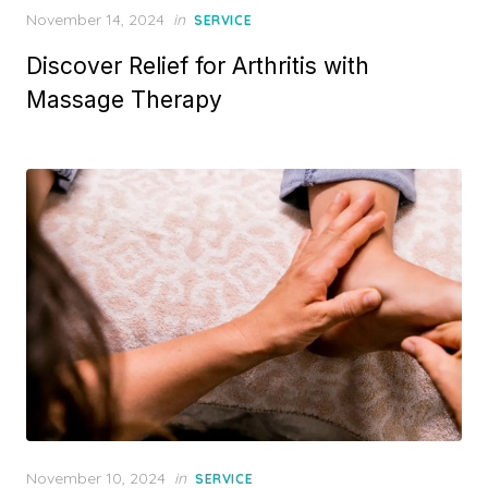
Posted
November 14, 2024
in
SERVICE
on
Discover Relief for Arthritis with
Massage Therapy
Posted
November 10, 2024
in
SERVICE