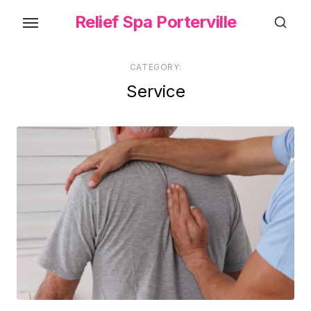
Skip
Relief Spa Porterville
to
the
content
CATEGORY:
Service