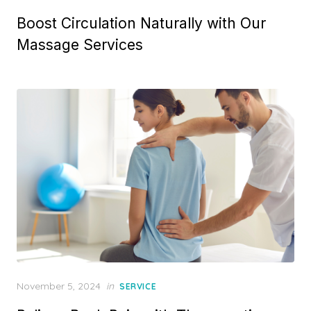
on
Boost Circulation Naturally with Our
Massage Services
Posted
November 5, 2024
in
SERVICE
on