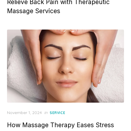
Relieve Back Pain with Therapeutic
Massage Services
Posted
November 1, 2024
in
SERVICE
on
How Massage Therapy Eases Stress