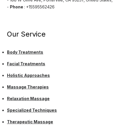
-
Phone
: +15595562426
Our Service
Body Treatments
Facial Treatments
Holistic Approaches
Massage Therapies
Relaxation Massage
Specialized Techniques
Therapeutic Massage