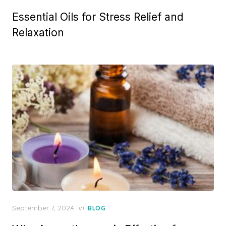
on
Essential Oils for Stress Relief and
Relaxation
Posted
September 7, 2024
in
BLOG
on