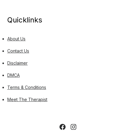
Quicklinks
About Us
Contact Us
Disclaimer
DMCA
Terms & Conditions
Meet The Therapist