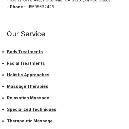
-
Phone
: +15595562426
Our Service
Body Treatments
Facial Treatments
Holistic Approaches
Massage Therapies
Relaxation Massage
Specialized Techniques
Therapeutic Massage