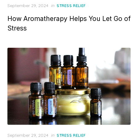
Posted
September 29, 2024
in
STRESS RELIEF
on
How Aromatherapy Helps You Let Go of
Stress
Posted
September 29, 2024
in
STRESS RELIEF