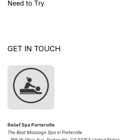
Need to Try
GET IN TOUCH
Relief Spa Porterville
The Best Massage Spa in Porterville
- 188 W Olive Ave, Porterville, CA 93257, United States,