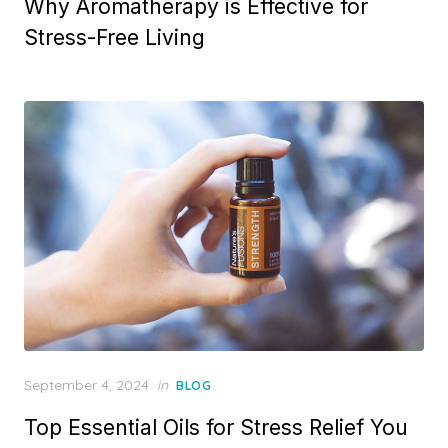
Why Aromatherapy is Effective for
Stress-Free Living
Posted
September 4, 2024
in
BLOG
on
Top Essential Oils for Stress Relief You