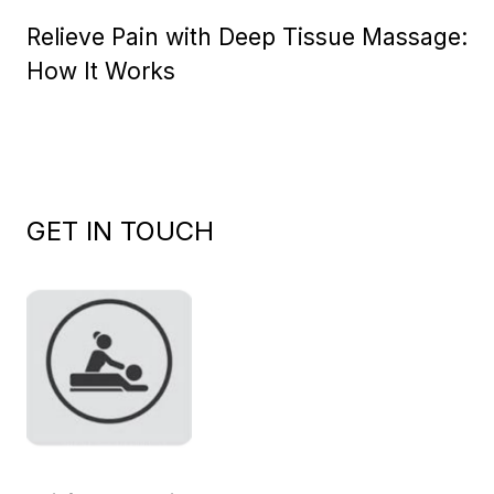
on
Relieve Pain with Deep Tissue Massage:
How It Works
GET IN TOUCH