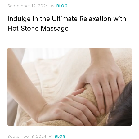
Posted
September 12, 2024
in
BLOG
on
Indulge in the Ultimate Relaxation with
Hot Stone Massage
Posted
September 8, 2024
in
BLOG