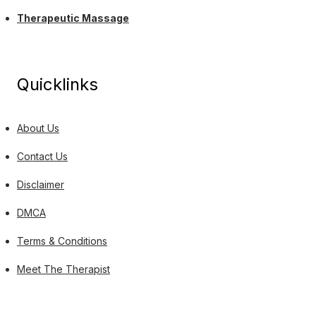
Therapeutic Massage
Quicklinks
About Us
Contact Us
Disclaimer
DMCA
Terms & Conditions
Meet The Therapist