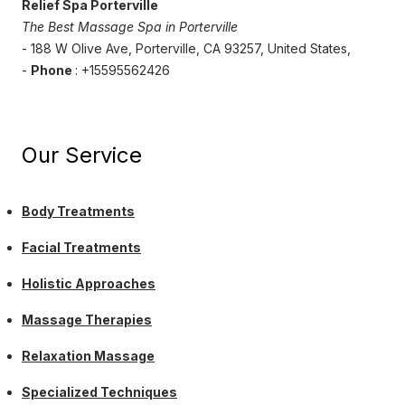
Relief Spa Porterville
The Best Massage Spa in Porterville
- 188 W Olive Ave, Porterville, CA 93257, United States,
-
Phone
: +15595562426
Our Service
Body Treatments
Facial Treatments
Holistic Approaches
Massage Therapies
Relaxation Massage
Specialized Techniques