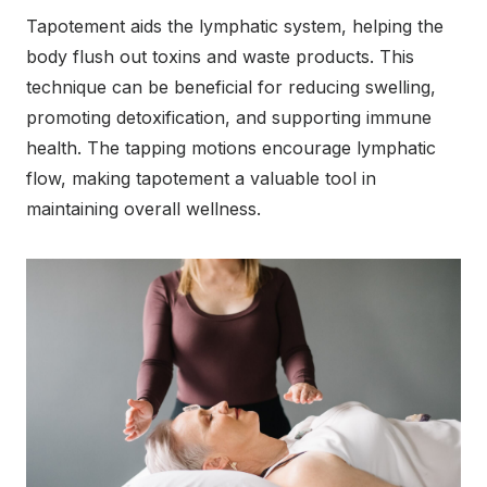
Tapotement aids the lymphatic system, helping the
body flush out toxins and waste products. This
technique can be beneficial for reducing swelling,
promoting detoxification, and supporting immune
health. The tapping motions encourage lymphatic
flow, making tapotement a valuable tool in
maintaining overall wellness.