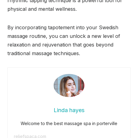
rhythmic tapping technique is a powerful tool for
physical and mental wellness.
By incorporating tapotement into your Swedish
massage routine, you can unlock a new level of
relaxation and rejuvenation that goes beyond
traditional massage techniques.
Linda hayes
Welcome to the best massage spa in porterville
reliefspaca.com