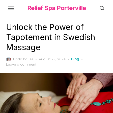
Skip
Relief Spa Porterville
to
the
content
Unlock the Power of
Tapotement in Swedish
Massage
Posted
Linda hayes
August 29, 2024
Blog
on
Leave a comment