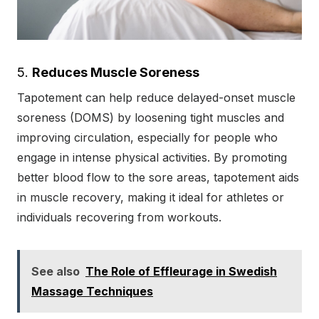
5.
Reduces Muscle Soreness
Tapotement can help reduce delayed-onset muscle
soreness (DOMS) by loosening tight muscles and
improving circulation, especially for people who
engage in intense physical activities. By promoting
better blood flow to the sore areas, tapotement aids
in muscle recovery, making it ideal for athletes or
individuals recovering from workouts.
See also
The Role of Effleurage in Swedish
Massage Techniques