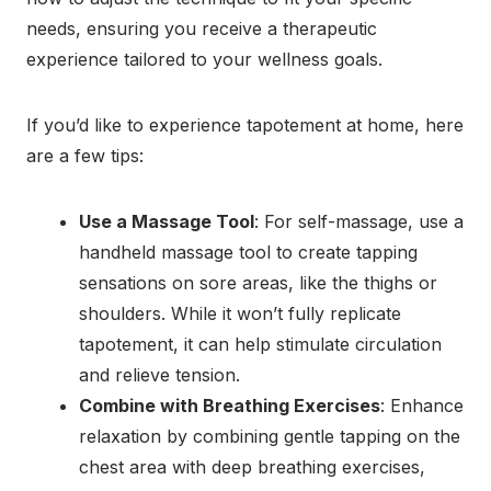
needs, ensuring you receive a therapeutic
experience tailored to your wellness goals.
If you’d like to experience tapotement at home, here
are a few tips:
Use a Massage Tool
: For self-massage, use a
handheld massage tool to create tapping
sensations on sore areas, like the thighs or
shoulders. While it won’t fully replicate
tapotement, it can help stimulate circulation
and relieve tension.
Combine with Breathing Exercises
: Enhance
relaxation by combining gentle tapping on the
chest area with deep breathing exercises,