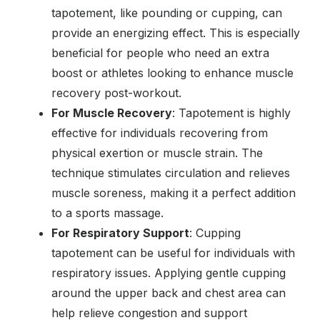
tapotement, like pounding or cupping, can
provide an energizing effect. This is especially
beneficial for people who need an extra
boost or athletes looking to enhance muscle
recovery post-workout.
For Muscle Recovery
: Tapotement is highly
effective for individuals recovering from
physical exertion or muscle strain. The
technique stimulates circulation and relieves
muscle soreness, making it a perfect addition
to a sports massage.
For Respiratory Support
: Cupping
tapotement can be useful for individuals with
respiratory issues. Applying gentle cupping
around the upper back and chest area can
help relieve congestion and support