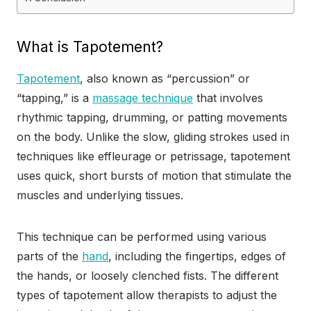
What is Tapotement?
Tapotement
, also known as “percussion” or
“tapping,” is a
massage technique
that involves
rhythmic tapping, drumming, or patting movements
on the body. Unlike the slow, gliding strokes used in
techniques like effleurage or petrissage, tapotement
uses quick, short bursts of motion that stimulate the
muscles and underlying tissues.
This technique can be performed using various
parts of the
hand
, including the fingertips, edges of
the hands, or loosely clenched fists. The different
types of tapotement allow therapists to adjust the