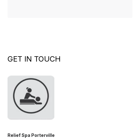
GET IN TOUCH
Relief Spa Porterville