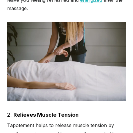
leave you feeling refreshed and
energized
after the
massage.
2.
Relieves Muscle Tension
Tapotement helps to release muscle tension by