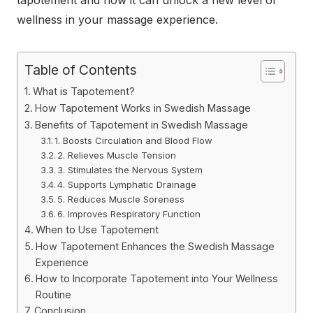
tapotement and how it can unlock a new level of
wellness in your massage experience.
Table of Contents
What is Tapotement?
How Tapotement Works in Swedish Massage
Benefits of Tapotement in Swedish Massage
1. Boosts Circulation and Blood Flow
2. Relieves Muscle Tension
3. Stimulates the Nervous System
4. Supports Lymphatic Drainage
5. Reduces Muscle Soreness
6. Improves Respiratory Function
When to Use Tapotement
How Tapotement Enhances the Swedish Massage
Experience
How to Incorporate Tapotement into Your Wellness
Routine
Conclusion