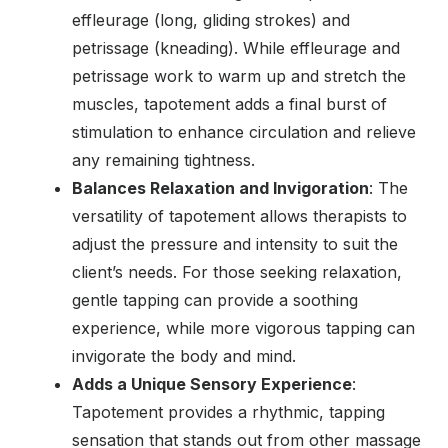
effleurage (long, gliding strokes) and
petrissage (kneading). While effleurage and
petrissage work to warm up and stretch the
muscles, tapotement adds a final burst of
stimulation to enhance circulation and relieve
any remaining tightness.
Balances Relaxation and Invigoration
: The
versatility of tapotement allows therapists to
adjust the pressure and intensity to suit the
client’s needs. For those seeking relaxation,
gentle tapping can provide a soothing
experience, while more vigorous tapping can
invigorate the body and mind.
Adds a Unique Sensory Experience
:
Tapotement provides a rhythmic, tapping
sensation that stands out from other massage