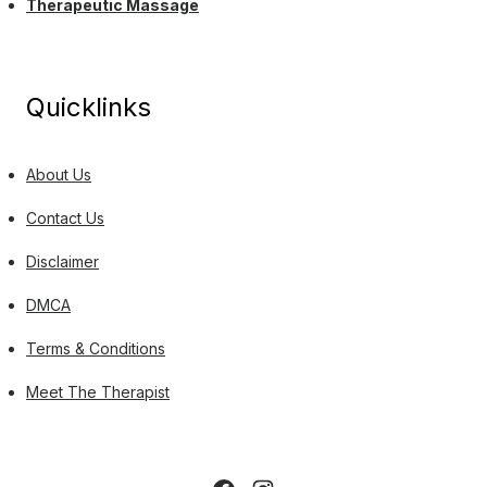
Therapeutic Massage
Quicklinks
About Us
Contact Us
Disclaimer
DMCA
Terms & Conditions
Meet The Therapist