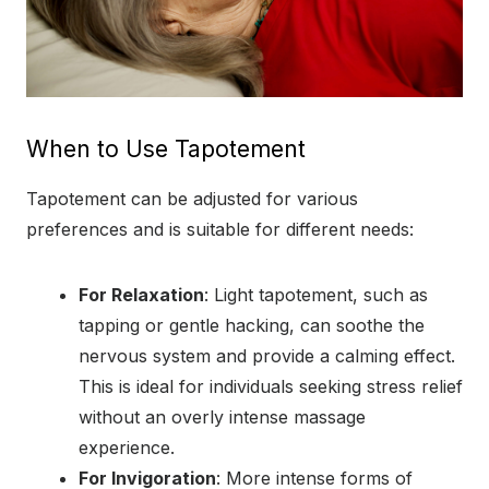
When to Use Tapotement
Tapotement can be adjusted for various
preferences and is suitable for different needs:
For Relaxation
: Light tapotement, such as
tapping or gentle hacking, can soothe the
nervous system and provide a calming effect.
This is ideal for individuals seeking stress relief
without an overly intense massage
experience.
For Invigoration
: More intense forms of