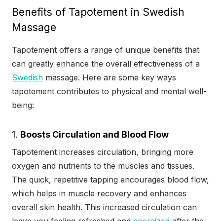
Benefits of Tapotement in Swedish
Massage
Tapotement offers a range of unique benefits that
can greatly enhance the overall effectiveness of a
Swedish
massage. Here are some key ways
tapotement contributes to physical and mental well-
being:
1.
Boosts Circulation and Blood Flow
Tapotement increases circulation, bringing more
oxygen and nutrients to the muscles and tissues.
The quick, repetitive tapping encourages blood flow,
which helps in muscle recovery and enhances
overall skin health. This increased circulation can