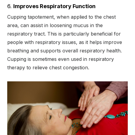
6.
Improves Respiratory Function
Cupping tapotement, when applied to the chest
area, can assist in loosening mucus in the
respiratory tract. This is particularly beneficial for
people with respiratory issues, as it helps improve
breathing and supports overall respiratory health.
Cupping is sometimes even used in respiratory
therapy to relieve chest congestion.