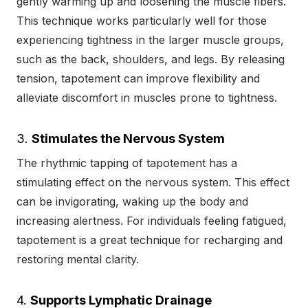
gently warming up and loosening the muscle fibers.
This technique works particularly well for those
experiencing tightness in the larger muscle groups,
such as the back, shoulders, and legs. By releasing
tension, tapotement can improve flexibility and
alleviate discomfort in muscles prone to tightness.
3.
Stimulates the Nervous System
The rhythmic tapping of tapotement has a
stimulating effect on the nervous system. This effect
can be invigorating, waking up the body and
increasing alertness. For individuals feeling fatigued,
tapotement is a great technique for recharging and
restoring mental clarity.
4.
Supports Lymphatic Drainage