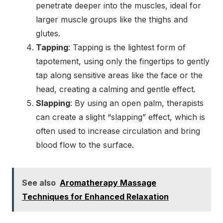
penetrate deeper into the muscles, ideal for
larger muscle groups like the thighs and
glutes.
Tapping
: Tapping is the lightest form of
tapotement, using only the fingertips to gently
tap along sensitive areas like the face or the
head, creating a calming and gentle effect.
Slapping
: By using an open palm, therapists
can create a slight “slapping” effect, which is
often used to increase circulation and bring
blood flow to the surface.
See also
Aromatherapy Massage
Techniques for Enhanced Relaxation