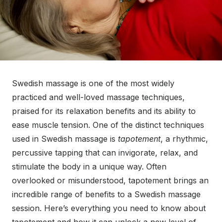
Swedish massage is one of the most widely
practiced and well-loved massage techniques,
praised for its relaxation benefits and its ability to
ease muscle tension. One of the distinct techniques
used in Swedish massage is
tapotement
, a rhythmic,
percussive tapping that can invigorate, relax, and
stimulate the body in a unique way. Often
overlooked or misunderstood, tapotement brings an
incredible range of benefits to a Swedish massage
session. Here’s everything you need to know about