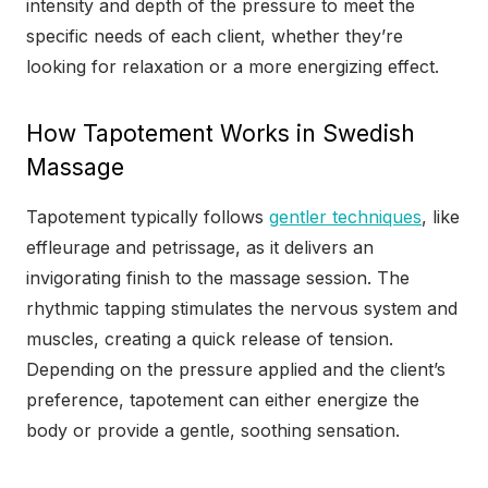
intensity and depth of the pressure to meet the
specific needs of each client, whether they’re
looking for relaxation or a more energizing effect.
How Tapotement Works in Swedish
Massage
Tapotement typically follows
gentler techniques
, like
effleurage and petrissage, as it delivers an
invigorating finish to the massage session. The
rhythmic tapping stimulates the nervous system and
muscles, creating a quick release of tension.
Depending on the pressure applied and the client’s
preference, tapotement can either energize the
body or provide a gentle, soothing sensation.