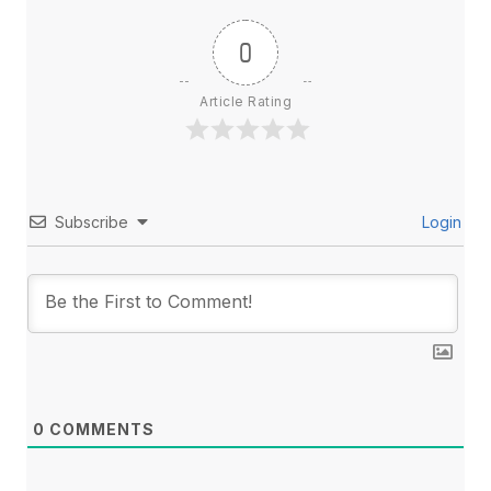
0
Article Rating
Subscribe
Login
0
COMMENTS