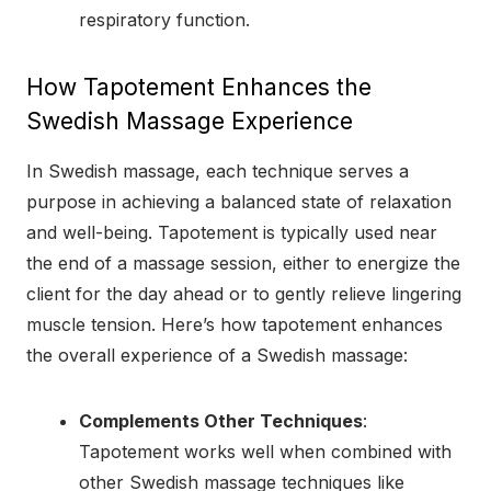
respiratory function.
How Tapotement Enhances the
Swedish Massage Experience
In Swedish massage, each technique serves a
purpose in achieving a balanced state of relaxation
and well-being. Tapotement is typically used near
the end of a massage session, either to energize the
client for the day ahead or to gently relieve lingering
muscle tension. Here’s how tapotement enhances
the overall experience of a Swedish massage:
Complements Other Techniques
:
Tapotement works well when combined with
other Swedish massage techniques like