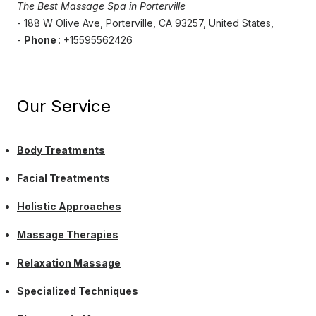
The Best Massage Spa in Porterville
- 188 W Olive Ave, Porterville, CA 93257, United States,
-
Phone
: +15595562426
Our Service
Body Treatments
Facial Treatments
Holistic Approaches
Massage Therapies
Relaxation Massage
Specialized Techniques