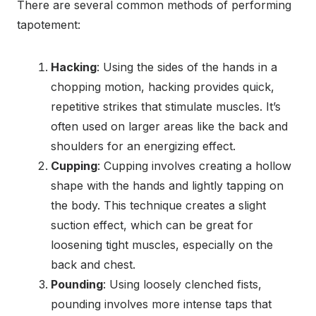
There are several common methods of performing
tapotement:
Hacking
: Using the sides of the hands in a
chopping motion, hacking provides quick,
repetitive strikes that stimulate muscles. It’s
often used on larger areas like the back and
shoulders for an energizing effect.
Cupping
: Cupping involves creating a hollow
shape with the hands and lightly tapping on
the body. This technique creates a slight
suction effect, which can be great for
loosening tight muscles, especially on the
back and chest.
Pounding
: Using loosely clenched fists,
pounding involves more intense taps that