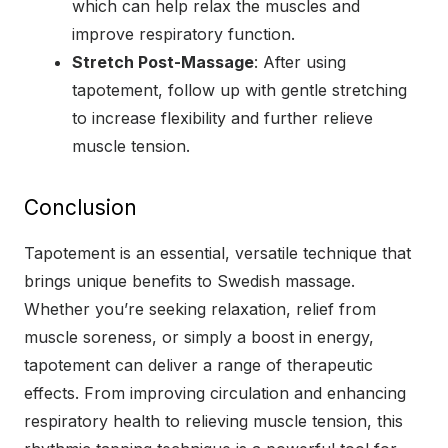
which can help relax the muscles and
improve respiratory function.
Stretch Post-Massage
: After using
tapotement, follow up with gentle stretching
to increase flexibility and further relieve
muscle tension.
Conclusion
Tapotement is an essential, versatile technique that
brings unique benefits to Swedish massage.
Whether you’re seeking relaxation, relief from
muscle soreness, or simply a boost in energy,
tapotement can deliver a range of therapeutic
effects. From improving circulation and enhancing
respiratory health to relieving muscle tension, this