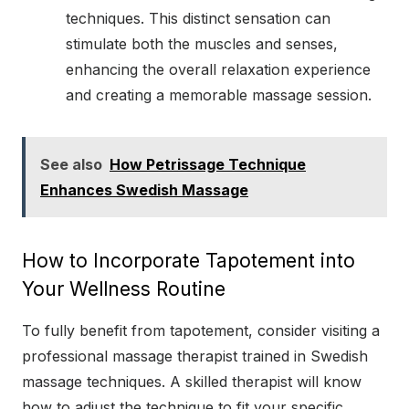
techniques. This distinct sensation can
stimulate both the muscles and senses,
enhancing the overall relaxation experience
and creating a memorable massage session.
See also
How Petrissage Technique
Enhances Swedish Massage
How to Incorporate Tapotement into
Your Wellness Routine
To fully benefit from tapotement, consider visiting a
professional massage therapist trained in Swedish
massage techniques. A skilled therapist will know
how to adjust the technique to fit your specific