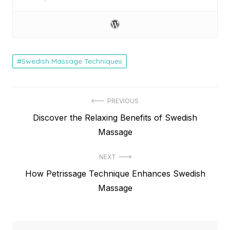
Swedish Massage Techniques
Post
PREVIOUS
Previous
Discover the Relaxing Benefits of Swedish
navigation
post:
Massage
NEXT
Next
How Petrissage Technique Enhances Swedish
post:
Massage