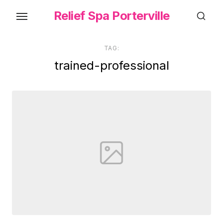
Skip
Relief Spa Porterville
to
the
content
TAG:
trained-professional