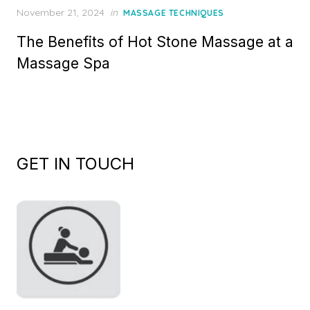
Posted
November 21, 2024
in
MASSAGE TECHNIQUES
on
The Benefits of Hot Stone Massage at a
Massage Spa
GET IN TOUCH