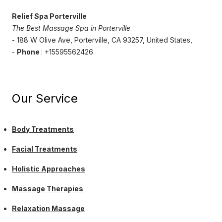
Relief Spa Porterville
The Best Massage Spa in Porterville
- 188 W Olive Ave, Porterville, CA 93257, United States,
-
Phone
: +15595562426
Our Service
Body Treatments
Facial Treatments
Holistic Approaches
Massage Therapies
Relaxation Massage