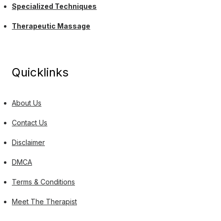
Specialized Techniques
Therapeutic Massage
Quicklinks
About Us
Contact Us
Disclaimer
DMCA
Terms & Conditions
Meet The Therapist