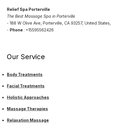
Relief Spa Porterville
The Best Massage Spa in Porterville
- 188 W Olive Ave, Porterville, CA 93257, United States,
-
Phone
: +15595562426
Our Service
Body Treatments
Facial Treatments
Holistic Approaches
Massage Therapies
Relaxation Massage