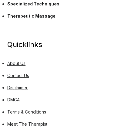
Specialized Techniques
Therapeutic Massage
Quicklinks
About Us
Contact Us
Disclaimer
DMCA
Terms & Conditions
Meet The Therapist