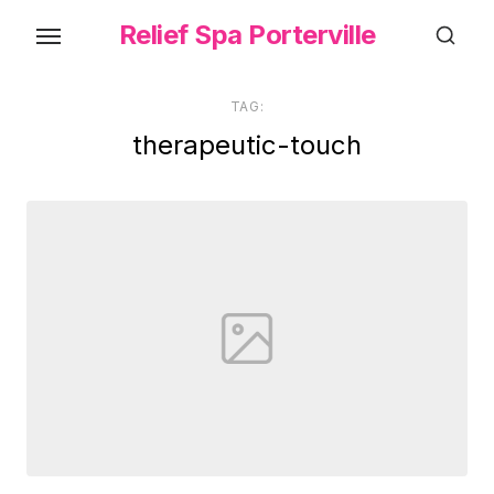
Skip
Relief Spa Porterville
to
the
content
TAG:
therapeutic-touch