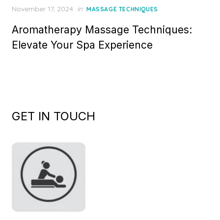
Posted
November 17, 2024
in
MASSAGE TECHNIQUES
on
Aromatherapy Massage Techniques:
Elevate Your Spa Experience
GET IN TOUCH