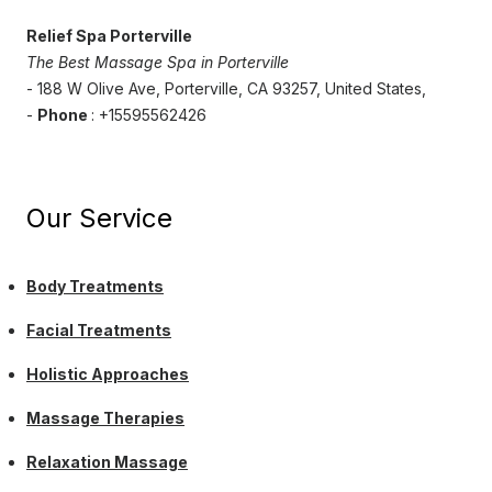
Relief Spa Porterville
The Best Massage Spa in Porterville
- 188 W Olive Ave, Porterville, CA 93257, United States,
-
Phone
: +15595562426
Our Service
Body Treatments
Facial Treatments
Holistic Approaches
Massage Therapies
Relaxation Massage