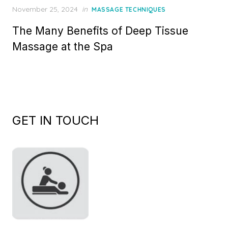
Posted
November 25, 2024
in
MASSAGE TECHNIQUES
on
The Many Benefits of Deep Tissue
Massage at the Spa
GET IN TOUCH