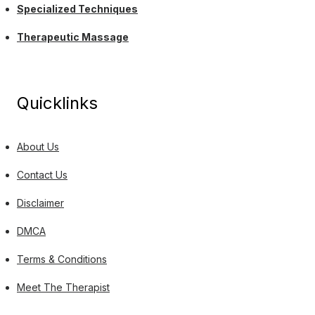
Specialized Techniques
Therapeutic Massage
Quicklinks
About Us
Contact Us
Disclaimer
DMCA
Terms & Conditions
Meet The Therapist