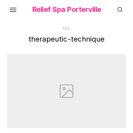
Skip
Relief Spa Porterville
to
the
content
TAG:
therapeutic-technique