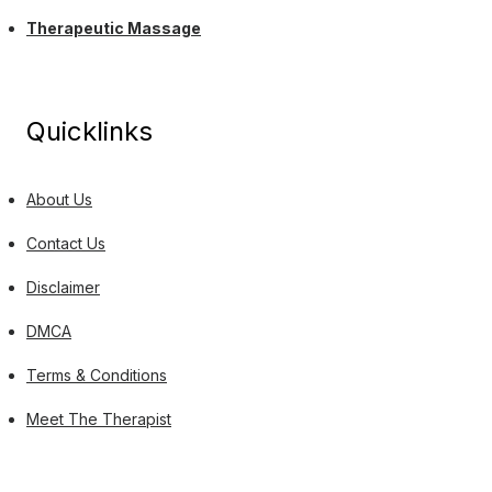
Therapeutic Massage
Quicklinks
About Us
Contact Us
Disclaimer
DMCA
Terms & Conditions
Meet The Therapist