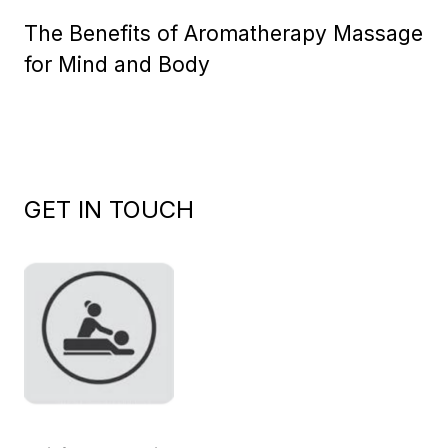
on
The Benefits of Aromatherapy Massage
for Mind and Body
GET IN TOUCH