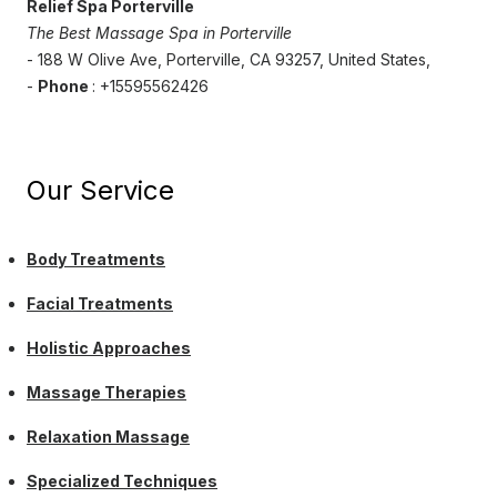
Relief Spa Porterville
The Best Massage Spa in Porterville
- 188 W Olive Ave, Porterville, CA 93257, United States,
-
Phone
: +15595562426
Our Service
Body Treatments
Facial Treatments
Holistic Approaches
Massage Therapies
Relaxation Massage
Specialized Techniques