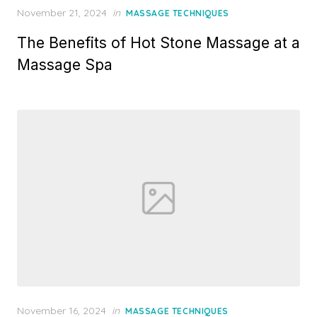
Posted
November 21, 2024
in
MASSAGE TECHNIQUES
on
The Benefits of Hot Stone Massage at a
Massage Spa
Posted
November 16, 2024
in
MASSAGE TECHNIQUES