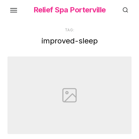
Skip
Relief Spa Porterville
to
the
content
TAG:
improved-sleep