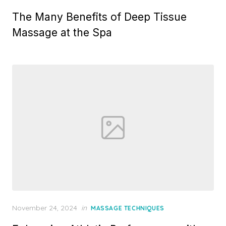
on
The Many Benefits of Deep Tissue
Massage at the Spa
Posted
November 24, 2024
in
MASSAGE TECHNIQUES
on