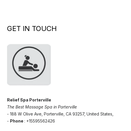
GET IN TOUCH
Relief Spa Porterville
The Best Massage Spa in Porterville
- 188 W Olive Ave, Porterville, CA 93257, United States,
-
Phone
: +15595562426