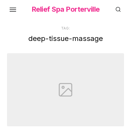
Skip
Relief Spa Porterville
to
the
content
TAG:
deep-tissue-massage