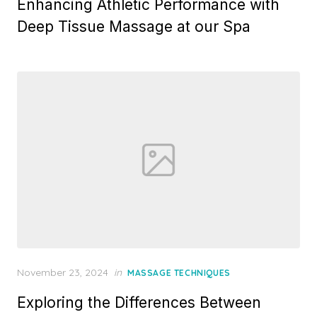
Enhancing Athletic Performance with
Deep Tissue Massage at our Spa
Posted
November 23, 2024
in
MASSAGE TECHNIQUES
on
Exploring the Differences Between