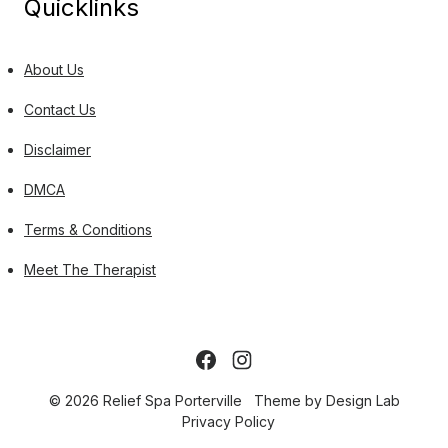
Quicklinks
About Us
Contact Us
Disclaimer
DMCA
Terms & Conditions
Meet The Therapist
© 2026 Relief Spa Porterville
Theme by
Design Lab
Privacy Policy