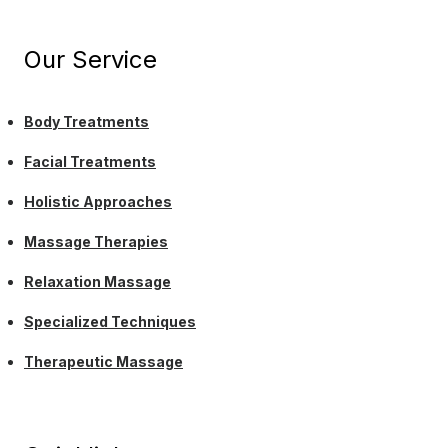
Our Service
Body Treatments
Facial Treatments
Holistic Approaches
Massage Therapies
Relaxation Massage
Specialized Techniques
Therapeutic Massage