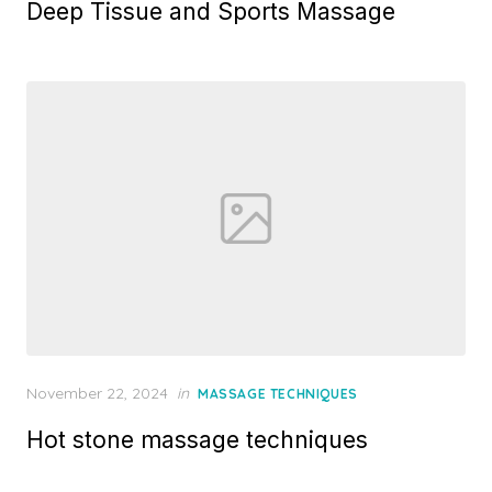
Deep Tissue and Sports Massage
Posted
November 22, 2024
in
MASSAGE TECHNIQUES
on
Hot stone massage techniques