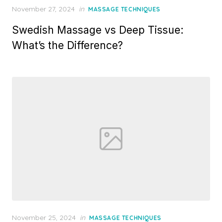
Posted
November 27, 2024
in
MASSAGE TECHNIQUES
on
Swedish Massage vs Deep Tissue:
What’s the Difference?
Posted
November 25, 2024
in
MASSAGE TECHNIQUES