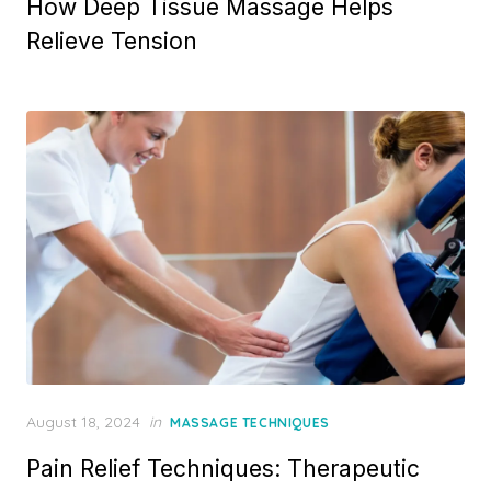
How Deep Tissue Massage Helps
Relieve Tension
Posted
August 18, 2024
in
MASSAGE TECHNIQUES
on
Pain Relief Techniques: Therapeutic