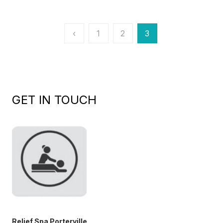
Posts
‹
1
2
3
pagination
GET IN TOUCH
Relief Spa Porterville