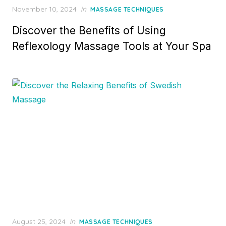
Posted
November 10, 2024
in
MASSAGE TECHNIQUES
on
Discover the Benefits of Using
Reflexology Massage Tools at Your Spa
Posted
August 25, 2024
in
MASSAGE TECHNIQUES