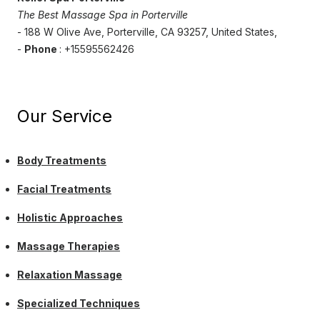
The Best Massage Spa in Porterville
- 188 W Olive Ave, Porterville, CA 93257, United States,
-
Phone
: +15595562426
Our Service
Body Treatments
Facial Treatments
Holistic Approaches
Massage Therapies
Relaxation Massage
Specialized Techniques